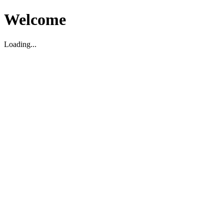
Welcome
Loading...