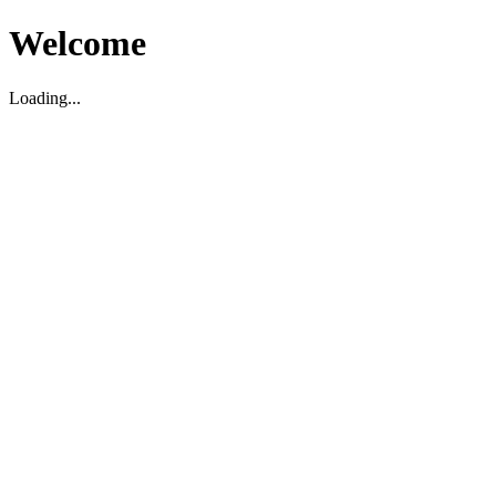
Welcome
Loading...