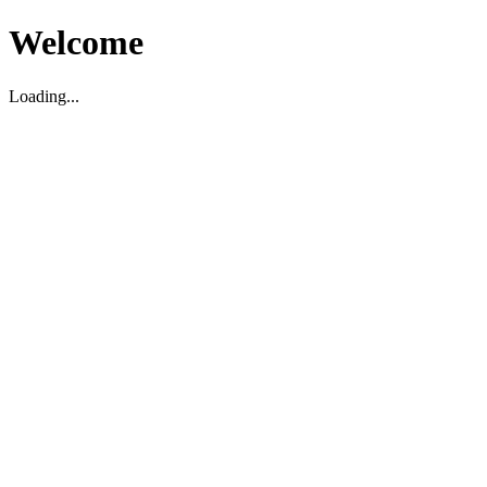
Welcome
Loading...