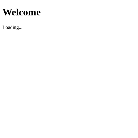
Welcome
Loading...